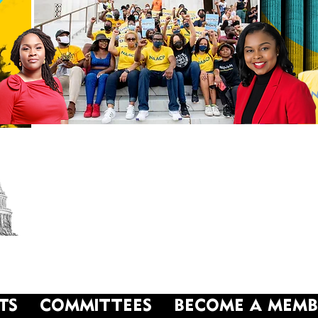
NAACP
Washington, DC Branch
TS
COMMITTEES
BECOME A MEMB