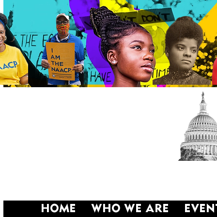
HOME
WHO WE ARE
EVEN