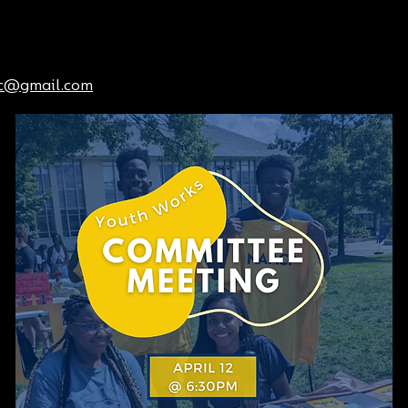
dc@gmail.com