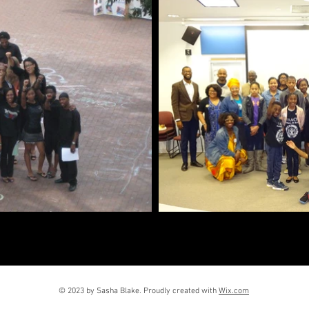
© 2023 by Sasha Blake. Proudly created with
Wix.com