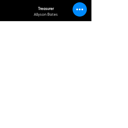
Treasurer
Allyson Bates
EXECUTIVE COMMITTEE MEMBERS
ACT-SO Chair, Alicia Henry
Climate Justice Chair, William "Bill" Washburn
Health Chair, Tambra Raye Stevenson
Housing Chair, Floyd May
Mental and Behavioral Health Chair, Kent
Alford
Membership Chair, Shirley Riven Smith
Women in NAACP (WIN) Chair, Sapphire Harris
Troi Dixon
Tene Lewis
Nina Taylor