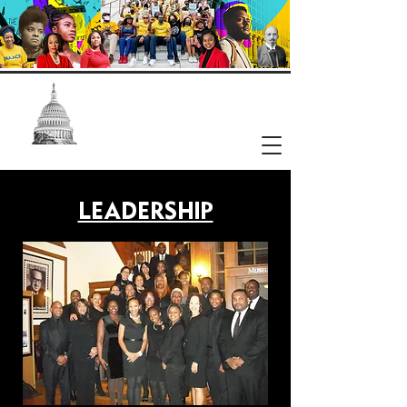
NAACP
Washington, DC Branch
LEADERSHIP