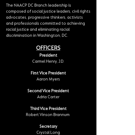
The NAACP DC Branch leadership is
composed of social justice leaders, civil rights
advocates, progressive thinkers, activists
and professionals committed to achieving
racial justice and eliminating racial
discrimination in Washington, DC.
OFFICERS
President
Carmel Henry, J.D.
First Vice President
Aaron Myers
Second Vice President
Adria Carter
Third Vice President
Robert Vinson Brannum
Secretary
Crystal Long