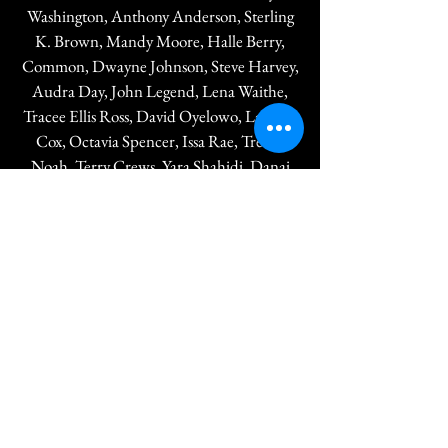
Washington, Anthony Anderson, Sterling
K. Brown, Mandy Moore, Halle Berry,
Common, Dwayne Johnson, Steve Harvey,
Audra Day, John Legend, Lena Waithe,
Tracee Ellis Ross, David Oyelowo, Laverne
Cox, Octavia Spencer, Issa Rae, Trevor
Noah, Terry Crews, Yara Shahidi, Danai
Gurira, Jacob Latimore, Jay Pharoah,
Jemele Hill, Josh Gad, Loretta Devine,
Michael B. Jordan, Sylvester Stallone, Meta
Golding, Michael Smith, Tyler James
Williams, Ava DuVernay, Chadwick
Boseman, and many more.
NAACP Image Awards Tickets are
exclusively sold through NAACP Branches.
The attire for the NAACP Image Awards
Live Awards Show is Black-Tie Formal.