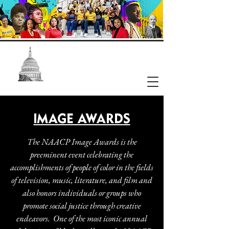
NAACP
Washington, DC Branch
IMAGE AWARDS
The NAACP Image Awards is the
preeminent event celebrating the
accomplishments of people of color in the fields
of television, music, literature, and film and
also honors individuals or groups who
promote social justice through creative
endeavors. One of the most iconic annual