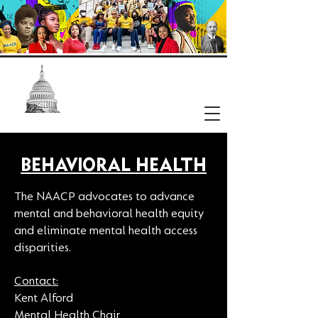
NAACP
Washington, DC Branch
BEHAVIORAL HEALTH
The NAACP advocates to advance
mental and behavioral health equity
and eliminate mental health access
disparities.
Contact:
Kent Alford
Mental Health Chair